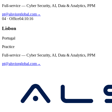
Full-service — Cyber Security, AI, Data & Analytics, PPM
pt@alsviorglobal.com
→
04
· Office
04:10:17
Lisbon
Portugal
Practice
Full-service — Cyber Security, AI, Data & Analytics, PPM
pt@alsviorglobal.com
→