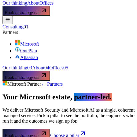
Our thinking
About
Offices
Book a strategy call
Consulting
01
Partners
Microsoft
OnePlan
Atlassian
Our thinking
03
About
04
Offices
05
Book a strategy call
Microsoft Partner
← Partners
Your Microsoft estate,
partner-led.
We deliver Microsoft Security and Microsoft AI as a single, coherent
managed service. Pick a pillar to see the portfolio, the engineers who
run it and the outcomes we sign up for.
Choose a pillar
Book a strategy call