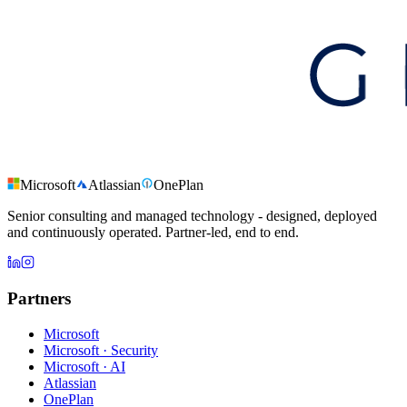
Microsoft
Atlassian
OnePlan
Senior consulting and managed technology - designed, deployed
and continuously operated. Partner-led, end to end.
Partners
Microsoft
Microsoft · Security
Microsoft · AI
Atlassian
OnePlan