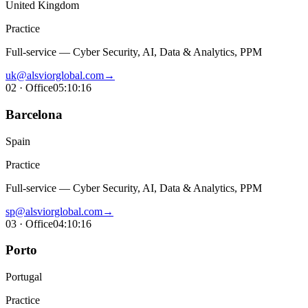
United Kingdom
Practice
Full-service — Cyber Security, AI, Data & Analytics, PPM
uk@alsviorglobal.com
→
02
· Office
05:10:17
Barcelona
Spain
Practice
Full-service — Cyber Security, AI, Data & Analytics, PPM
sp@alsviorglobal.com
→
03
· Office
04:10:17
Porto
Portugal
Practice