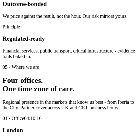
Outcome-bonded
We price against the result, not the hour. Our risk mirrors yours.
Principle
Regulated-ready
Financial services, public transport, critical infrastructure - evidence
trails baked in.
05 · Where we are
Four offices.
One
time zone
of care
.
Regional presence in the markets that know us best - from Iberia to
the City. Partner cover across UK and CET business hours.
01
· Office
04:10:17
London