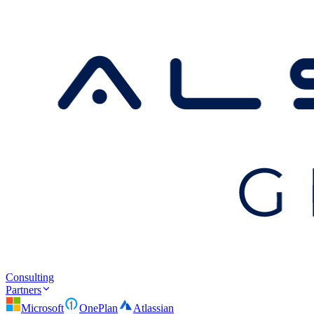
Consulting
Partners
Microsoft
OnePlan
Atlassian