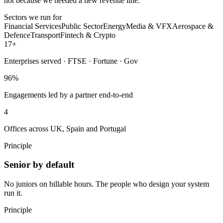
not because we needed a new revenue line.
Sectors we run for
Financial Services
Public Sector
Energy
Media & VFX
Aerospace &
Defence
Transport
Fintech & Crypto
17
+
Enterprises served · FTSE · Fortune · Gov
96
%
Engagements led by a partner end-to-end
4
Offices across UK, Spain and Portugal
Principle
Senior by default
No juniors on billable hours. The people who design your system
run it.
Principle