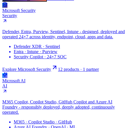
Microsoft Security
Security
Defender, Entra, Purview, Sentinel, Intune - designed, deployed and
operated 24×7 across identity, endpoint, cloud, apps and data.
Defender XDR · Sentinel
Entra · Intune · Purview
Security Copilot · 24×7 SOC
Explore Microsoft
Security
12 products · 1 partner
Microsoft AI
AI
M365 Copilot, Copilot Studio, GitHub Copilot and Azure AI
Foundry - responsibly deployed, deeply adopted, continuously
operated.
M365 · Copilot Studio · GitHub
Azure AI Foundry · OpenAI · ML