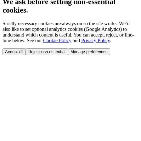
We ask before setting non-essential
cookies.
Strictly necessary cookies are always on so the site works. We’d
also like to set optional analytics cookies (Google Analytics) to
understand which content is useful. You can accept, reject, or fine-
tune below. See our
Cookie Policy
and
Privacy Policy
.
Accept all
Reject non-essential
Manage preferences