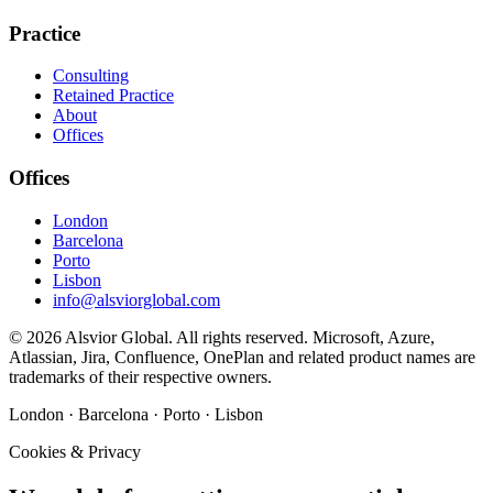
Practice
Consulting
Retained Practice
About
Offices
Offices
London
Barcelona
Porto
Lisbon
info@alsviorglobal.com
©
2026
Alsvior Global. All rights reserved. Microsoft, Azure,
Atlassian, Jira, Confluence, OnePlan and related product names are
trademarks of their respective owners.
London · Barcelona · Porto · Lisbon
Cookies & Privacy