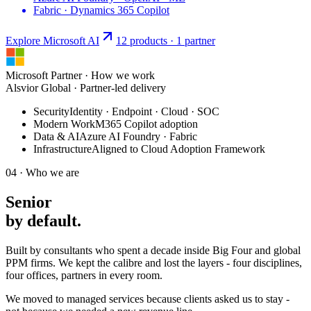
Fabric · Dynamics 365 Copilot
Explore Microsoft
AI
12 products · 1 partner
Microsoft Partner · How we work
Alsvior Global · Partner-led delivery
Security
Identity · Endpoint · Cloud · SOC
Modern Work
M365 Copilot adoption
Data & AI
Azure AI Foundry · Fabric
Infrastructure
Aligned to Cloud Adoption Framework
04 · Who we are
Senior
by
default
.
Built by consultants who spent a decade inside Big Four and global
PPM firms. We kept the calibre and lost the layers - four disciplines,
four offices, partners in every room.
We moved to managed services because clients asked us to stay -