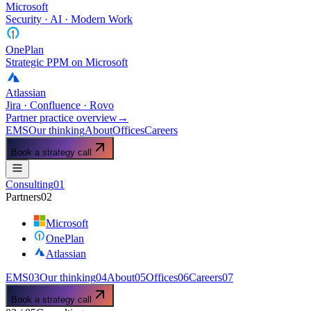
Microsoft
Security · AI · Modern Work
OnePlan
Strategic PPM on Microsoft
Atlassian
Jira · Confluence · Rovo
Partner practice overview
→
EMS
Our thinking
About
Offices
Careers
Book a strategy call
Consulting
01
Partners
02
Microsoft
OnePlan
Atlassian
EMS
03
Our thinking
04
About
05
Offices
06
Careers
07
Book a strategy call