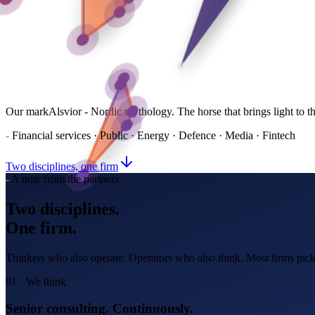
Our mark
Alsvior - Nordic mythology. The horse that brings light to t
-
Financial services · Public · Energy · Defence · Media · Fintech
Two disciplines, one firm
-
A note from the partners
Two disciplines.
One firm.
Thinkers who also operate. Operators who also think. Most firms pick
01 · We think
Senior consulting. Continuously.