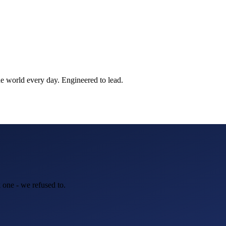
he world every day. Engineered to lead.
 one - we refused to.