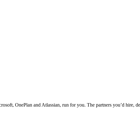
rosoft, OnePlan and Atlassian, run for you. The partners you’d hire, de