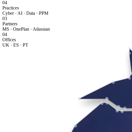
04
Practices
Cyber · AI · Data · PPM
03
Partners
MS · OnePlan · Atlassian
04
Offices
UK · ES · PT