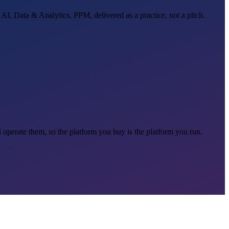
 AI, Data & Analytics, PPM, delivered as a practice, not a pitch.
d operate them, so the platform you buy is the platform you run.