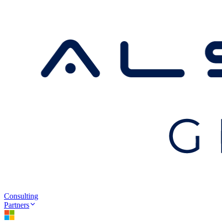
Consulting
Partners