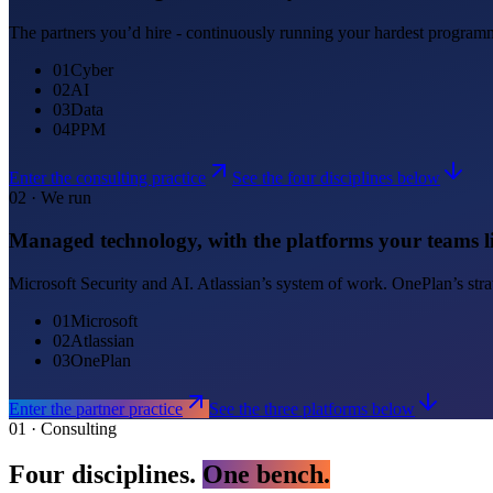
The partners you’d hire - continuously running your hardest programmes
0
1
Cyber
0
2
AI
0
3
Data
0
4
PPM
Enter the consulting practice
See the four disciplines below
02 · We run
Managed technology, with the platforms your teams li
Microsoft Security and AI. Atlassian’s system of work. OnePlan’s strat
01
Microsoft
02
Atlassian
03
OnePlan
Enter the partner practice
See the three platforms below
01 · Consulting
Four disciplines.
One bench.