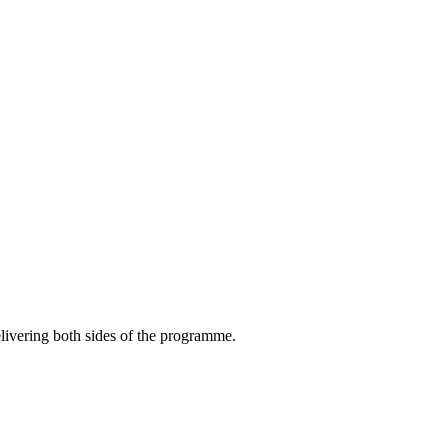
livering both sides of the programme.