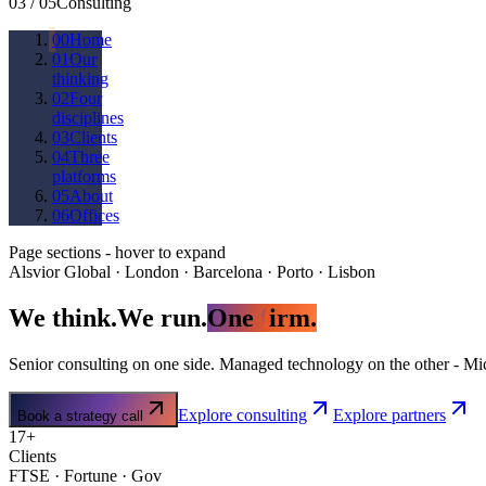
03
/
05
Consulting
00
Home
01
Our
thinking
02
Four
disciplines
03
Clients
04
Three
platforms
05
About
06
Offices
Page sections - hover to expand
Alsvior Global · London · Barcelona · Porto · Lisbon
We thin
k
.
We r
u
n.
One
f
irm.
Senior consulting on one side. Managed technology on the other - Mic
Explore consulting
Explore partners
Book a strategy call
17+
Clients
FTSE · Fortune · Gov