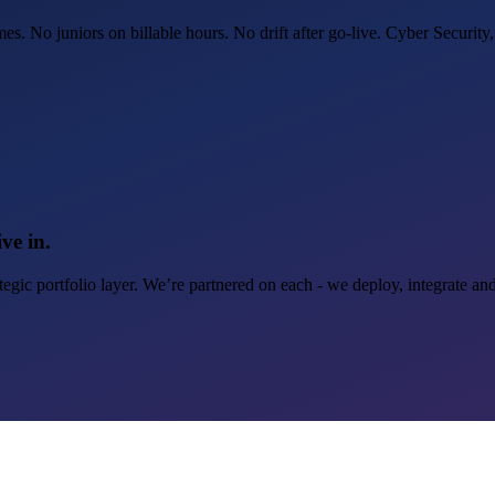
. No juniors on billable hours. No drift after go-live. Cyber Security,
ve in.
egic portfolio layer. We’re partnered on each - we deploy, integrate an