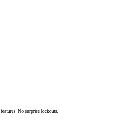
features. No surprise lockouts.