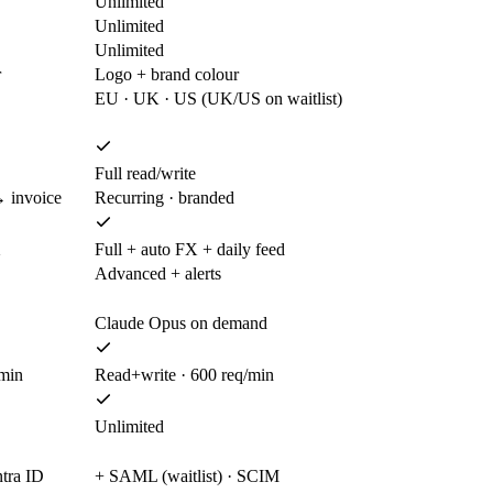
Unlimited
Unlimited
Unlimited
r
Logo + brand colour
EU · UK · US (UK/US on waitlist)
Full read/write
 invoice
Recurring · branded
X
Full + auto FX + daily feed
Advanced + alerts
Claude Opus on demand
/min
Read+write · 600 req/min
Unlimited
ntra ID
+ SAML (waitlist) · SCIM