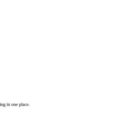
ng in one place.