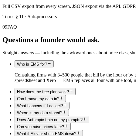
Full CSV export from every screen. JSON export via the API. GDPR Ar
Terms § 11 · Sub-processors
09
FAQ
Questions a founder would ask.
Straight answers — including the awkward ones about price rises, s
Who is EMS for?
Consulting firms with 3–500 people that bill by the hour or by 
spreadsheet and Xero — EMS replaces all four with one tool, in
How does the free plan work?
Can I move my data in?
What happens if I cancel?
Where is my data stored?
Does Anthropic train on my prompts?
Can you raise prices later?
What if Alsvior shuts EMS down?