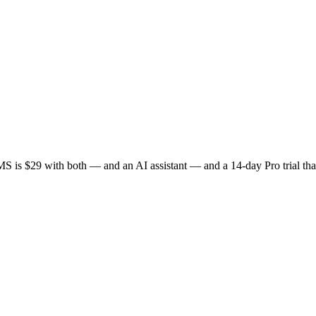
S is $29 with both — and an AI assistant — and a 14-day Pro trial that 