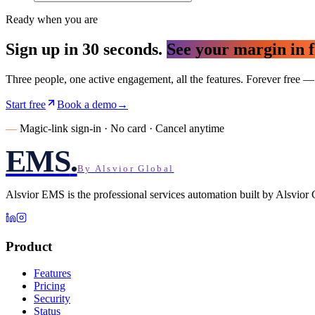
Ready when you are
Sign up in 30 seconds.
See your margin in f
Three people, one active engagement, all the features. Forever free
Start free
Book a demo
→
—
Magic-link sign-in · No card · Cancel anytime
EMS
.
By Alsvior Global
Alsvior EMS
is the professional services automation built by
Alsvior 
Product
Features
Pricing
Security
Status