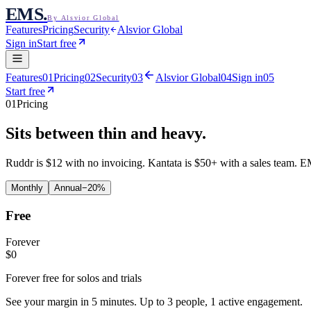
EMS
.
By Alsvior Global
Features
Pricing
Security
Alsvior Global
Sign in
Start free
Features
01
Pricing
02
Security
03
Alsvior Global
04
Sign in
05
Start free
01
Pricing
Sits between thin and
heavy.
Ruddr is $12 with no invoicing. Kantata is $50+ with a sales team. EM
Monthly
Annual
−20%
Free
Forever
$
0
Forever free for solos and trials
See your margin in 5 minutes. Up to 3 people, 1 active engagement.