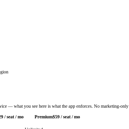
egion
ervice — what you see here is what the app enforces. No marketing-only 
9 / seat / mo
Premium
$59 / seat / mo