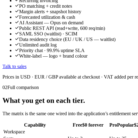
Recurring invoicing
PO matching + credit notes
Margin alerts + snapshot history
Forecasted utilization & cash
AI Assistant — Opus on demand
Public REST API (read+write, 600 req/min)
SAML SSO (waitlist) · SCIM
Data residency choice (EU / UK / US — waitlist)
Unlimited audit log
Priority chat · 99.9% uptime SLA
White-label — logo + brand colour
Talk to sales
Prices in USD · EUR / GBP available at checkout · VAT added per r
02
Full comparison
What you get on each tier.
The matrix is the same one wired into the application’s entitlement s
Capability
Free
$0 forever
Pro
Popular
$2
Workspace