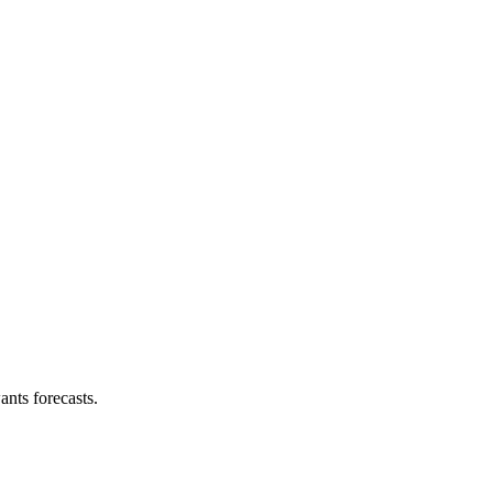
nts forecasts.