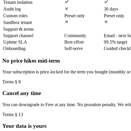
Tenant isolation
Audit log
30 days
Custom roles
Preset only
Preset only
Sandbox tenant
Support & terms
Support channel
Community
Email · next b
Uptime SLA
Best effort
99.5% target
Onboarding
Self-serve
Guided checkli
No price hikes mid-term
Your subscription is price-locked for the term you bought (monthly or
Terms § 8
Cancel any time
You can downgrade to Free at any time. No proration penalty. We refun
Terms § 13
Your data is yours