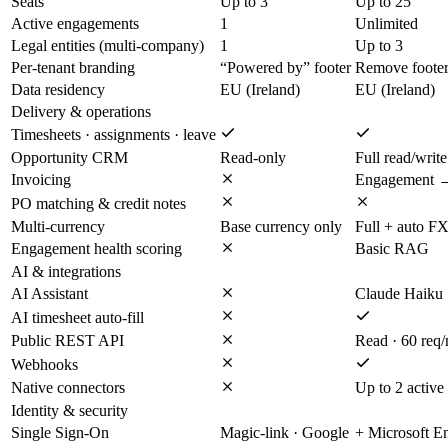
Seats
Up to 3
Up to 25
Active engagements
1
Unlimited
Legal entities (multi-company)
1
Up to 3
Per-tenant branding
“Powered by” footer
Remove foote
Data residency
EU (Ireland)
EU (Ireland)
Delivery & operations
Timesheets · assignments · leave
Opportunity CRM
Read-only
Full read/write
Invoicing
Engagement →
PO matching & credit notes
Multi-currency
Base currency only
Full + auto F
Engagement health scoring
Basic RAG
AI & integrations
AI Assistant
Claude Haiku
AI timesheet auto-fill
Public REST API
Read · 60 req
Webhooks
Native connectors
Up to 2 active
Identity & security
Single Sign-On
Magic-link · Google
+ Microsoft E