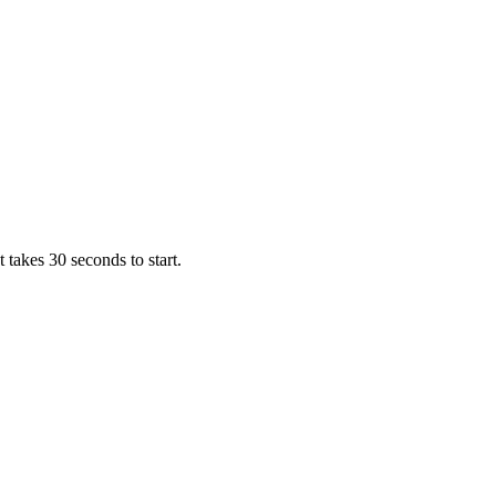
takes 30 seconds to start.