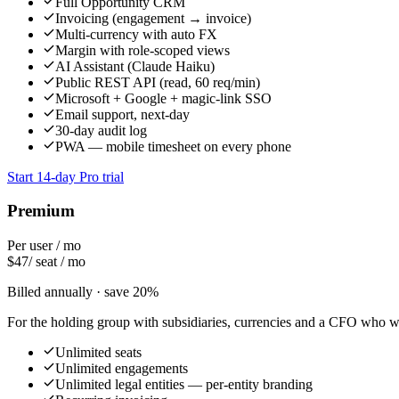
Full Opportunity CRM
Invoicing (engagement → invoice)
Multi-currency with auto FX
Margin with role-scoped views
AI Assistant (Claude Haiku)
Public REST API (read, 60 req/min)
Microsoft + Google + magic-link SSO
Email support, next-day
30-day audit log
PWA — mobile timesheet on every phone
Start 14-day Pro trial
Premium
Per user / mo
$
47
/ seat / mo
Billed annually · save 20%
For the holding group with subsidiaries, currencies and a CFO who wa
Unlimited seats
Unlimited engagements
Unlimited legal entities — per-entity branding