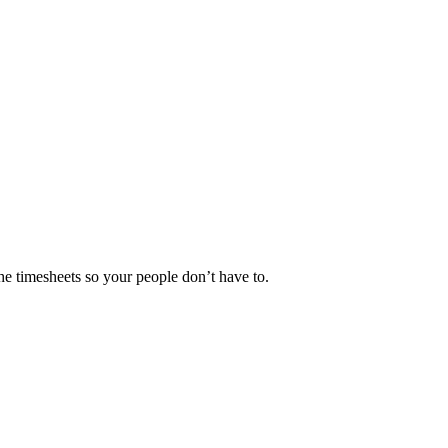
he timesheets so your people don’t have to.