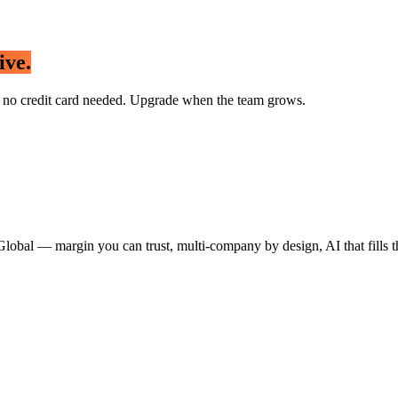
ive.
 — no credit card needed. Upgrade when the team grows.
Global
— margin you can trust, multi-company by design, AI that fills t