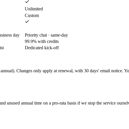
Unlimited
Custom
usiness day
Priority chat · same-day
99.9% with credits
st
Dedicated kick-off
 annual). Changes only apply at renewal, with 30 days' email notice. Yo
d unused annual time on a pro-rata basis if we stop the service oursel