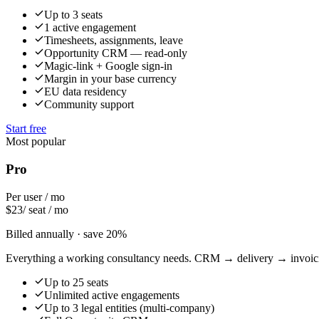
Up to 3 seats
1 active engagement
Timesheets, assignments, leave
Opportunity CRM — read-only
Magic-link + Google sign-in
Margin in your base currency
EU data residency
Community support
Start free
Most popular
Pro
Per user / mo
$
23
/ seat / mo
Billed annually · save 20%
Everything a working consultancy needs. CRM → delivery → invoici
Up to 25 seats
Unlimited active engagements
Up to 3 legal entities (multi-company)