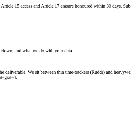
ticle 15 access and Article 17 erasure honoured within 30 days. Sub-p
hutdown, and what we do with your data.
the deliverable. We sit between thin time-trackers (Ruddr) and heavywe
tegrated.