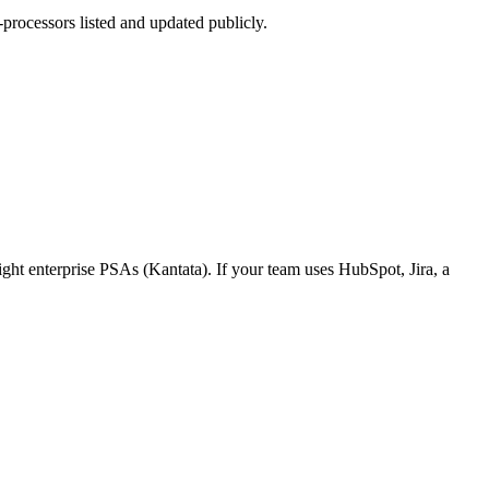
rocessors listed and updated publicly.
ight enterprise PSAs (Kantata). If your team uses HubSpot, Jira, a