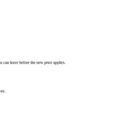
u can leave before the new price applies.
ves.