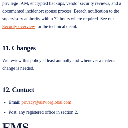
privilege IAM, encrypted backups, vendor security reviews, and a
documented incident-response process. Breach notification to the
supervisory authority within 72 hours where required. See our
Security overview
for the technical detail.
11. Changes
We review this policy at least annually and whenever a material
change is needed.
12. Contact
Email:
privacy@alsviorglobal.com
Post: any registered office in section 2.
EMS
.