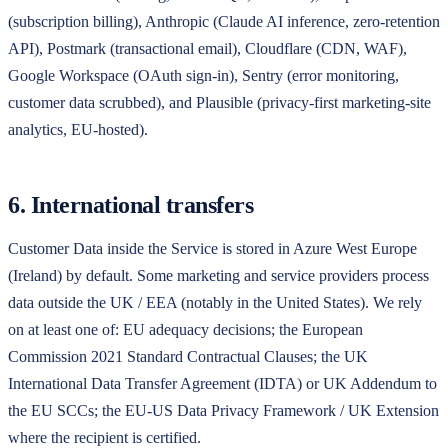
(subscription billing), Anthropic (Claude AI inference, zero-retention
API), Postmark (transactional email), Cloudflare (CDN, WAF),
Google Workspace (OAuth sign-in), Sentry (error monitoring,
customer data scrubbed), and Plausible (privacy-first marketing-site
analytics, EU-hosted).
6. International transfers
Customer Data inside the Service is stored in Azure West Europe
(Ireland) by default. Some marketing and service providers process
data outside the UK / EEA (notably in the United States). We rely
on at least one of: EU adequacy decisions; the European
Commission 2021 Standard Contractual Clauses; the UK
International Data Transfer Agreement (IDTA) or UK Addendum to
the EU SCCs; the EU-US Data Privacy Framework / UK Extension
where the recipient is certified.