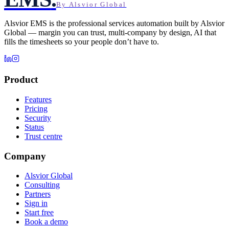
By Alsvior Global
Alsvior EMS
is the professional services automation built by
Alsvior
Global
— margin you can trust, multi-company by design, AI that
fills the timesheets so your people don’t have to.
Product
Features
Pricing
Security
Status
Trust centre
Company
Alsvior Global
Consulting
Partners
Sign in
Start free
Book a demo