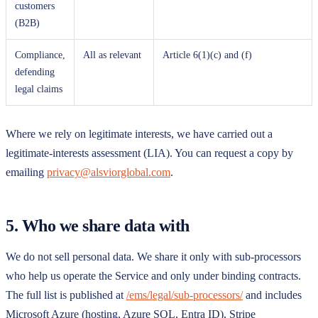
customers
(B2B)
Compliance,
All as relevant
Article 6(1)(c) and (f)
defending
legal claims
Where we rely on legitimate interests, we have carried out a
legitimate-interests assessment (LIA). You can request a copy by
emailing
privacy@alsviorglobal.com
.
5. Who we share data with
We do not sell personal data. We share it only with sub-processors
who help us operate the Service and only under binding contracts.
The full list is published at
/ems/legal/sub-processors/
and includes
Microsoft Azure (hosting, Azure SQL, Entra ID), Stripe