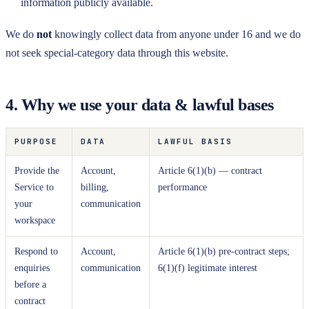
information publicly available.
We do
not
knowingly collect data from anyone under 16 and we do
not seek special-category data through this website.
4. Why we use your data & lawful bases
PURPOSE
DATA
LAWFUL BASIS
Provide the
Account,
Article 6(1)(b) — contract
Service to
billing,
performance
your
communication
workspace
Respond to
Account,
Article 6(1)(b) pre-contract steps;
enquiries
communication
6(1)(f) legitimate interest
before a
contract