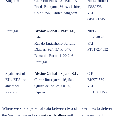
Kingdom
Churchill House, 31 Banbury
House number
Road, Ettington, Warwickshire,
13689323
CV37 7SN, United Kingdom
VAT
GB412134549
Portugal
Alsvior Global - Portugal,
NIPC
Lda.
517254832
Rua do Engenheiro Ferreira
VAT
Dias, n.º 924, 3.º R, 347,
PT517254832
Ramalde, Porto, 4100-246,
Portugal
Spain, rest of
Alsvior Global - Spain, S.L.
CIF
EU / EEA, or
Carrer Romaguera 16, Sant
B10971539
any other
Quirze del Vallès, 08192,
VAT
location
España
ESB10971539
Where we share personal data between two of the entities to deliver
the Service, we act as
joint controllers
within the meaning of