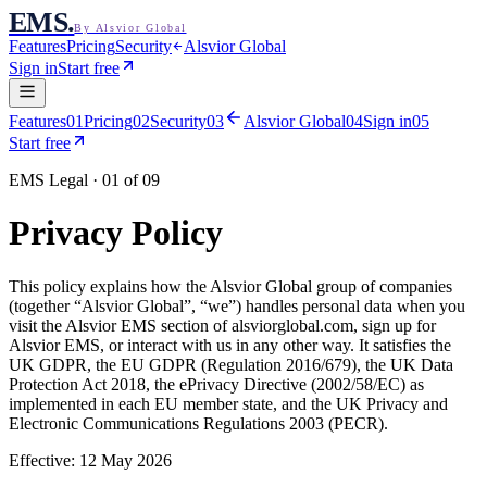
EMS
.
By Alsvior Global
Features
Pricing
Security
Alsvior Global
Sign in
Start free
Features
01
Pricing
02
Security
03
Alsvior Global
04
Sign in
05
Start free
EMS Legal · 01 of 09
Privacy Policy
This policy explains how the
Alsvior Global
group of companies
(together “
Alsvior Global
”, “we”) handles personal data when you
visit the
Alsvior EMS
section of alsviorglobal.com, sign up for
Alsvior EMS
, or interact with us in any other way. It satisfies the
UK GDPR, the EU GDPR (Regulation 2016/679), the UK Data
Protection Act 2018, the ePrivacy Directive (2002/58/EC) as
implemented in each EU member state, and the UK Privacy and
Electronic Communications Regulations 2003 (PECR).
Effective:
12 May 2026