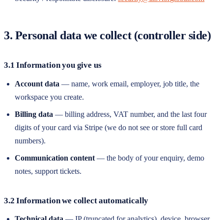
3. Personal data we collect (controller side)
3.1 Information you give us
Account data
— name, work email, employer, job title, the
workspace you create.
Billing data
— billing address, VAT number, and the last four
digits of your card via Stripe (we do not see or store full card
numbers).
Communication content
— the body of your enquiry, demo
notes, support tickets.
3.2 Information we collect automatically
Technical data
— IP (truncated for analytics), device, browser,