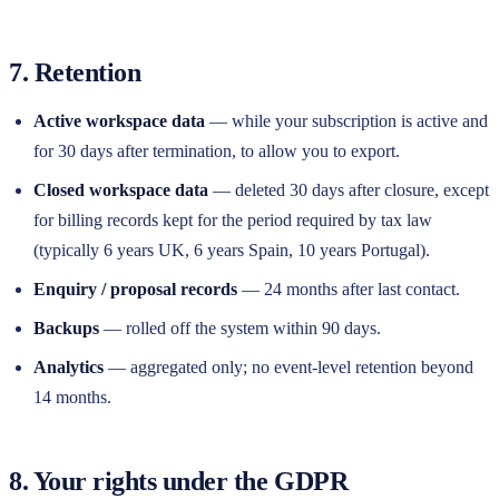
7. Retention
Active workspace data
— while your subscription is active and
for 30 days after termination, to allow you to export.
Closed workspace data
— deleted 30 days after closure, except
for billing records kept for the period required by tax law
(typically 6 years UK, 6 years Spain, 10 years Portugal).
Enquiry / proposal records
— 24 months after last contact.
Backups
— rolled off the system within 90 days.
Analytics
— aggregated only; no event-level retention beyond
14 months.
8. Your rights under the GDPR