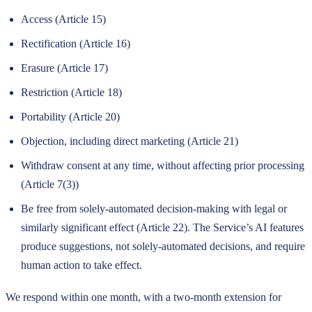
Access (Article 15)
Rectification (Article 16)
Erasure (Article 17)
Restriction (Article 18)
Portability (Article 20)
Objection, including direct marketing (Article 21)
Withdraw consent at any time, without affecting prior processing
(Article 7(3))
Be free from solely-automated decision-making with legal or
similarly significant effect (Article 22). The Service’s AI features
produce suggestions, not solely-automated decisions, and require
human action to take effect.
We respond within one month, with a two-month extension for