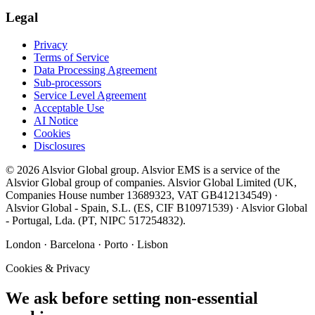
Legal
Privacy
Terms of Service
Data Processing Agreement
Sub-processors
Service Level Agreement
Acceptable Use
AI Notice
Cookies
Disclosures
©
2026
Alsvior Global
group.
Alsvior EMS
is a service of the
Alsvior Global group of companies.
Alsvior Global Limited
(UK,
Companies House number
13689323
, VAT
GB412134549
) ·
Alsvior Global - Spain, S.L.
(ES,
CIF
B10971539
) ·
Alsvior Global
- Portugal, Lda.
(PT,
NIPC
517254832
).
London · Barcelona · Porto · Lisbon
Cookies & Privacy
We ask before setting non-essential