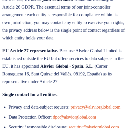
Article 26 GDPR. The essential terms of our joint-controller
arrangement: each entity is responsible for compliance within its
own jurisdiction; you may contact any entity to exercise your rights;
the privacy address below is the single point of contact regardless of
which entity holds your data.
EU Article 27 representative.
Because
Alsvior Global Limited
is
established outside the EU but offers services to data subjects in the
EU, it has appointed
Alsvior Global - Spain, S.L.
(
Carrer
Romaguera 16, Sant Quirze del Vallès, 08192, España
) as its
representative under Article 27.
Single contact for all entities.
Privacy and data-subject requests:
privacy@alsviorglobal.com
Data Protection Officer:
dpo@alsviorglobal.com
Security / responsible disclosure:
security@alsviorglobal.com