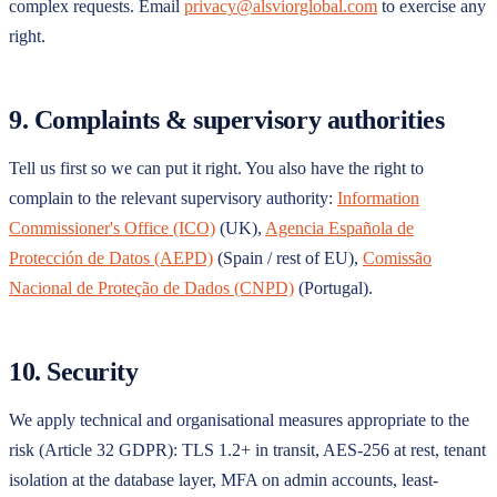
complex requests. Email
privacy@alsviorglobal.com
to exercise any
right.
9. Complaints & supervisory authorities
Tell us first so we can put it right. You also have the right to
complain to the relevant supervisory authority:
Information
Commissioner's Office (ICO)
(UK),
Agencia Española de
Protección de Datos (AEPD)
(Spain / rest of EU),
Comissão
Nacional de Proteção de Dados (CNPD)
(Portugal).
10. Security
We apply technical and organisational measures appropriate to the
risk (Article 32 GDPR): TLS 1.2+ in transit, AES-256 at rest, tenant
isolation at the database layer, MFA on admin accounts, least-