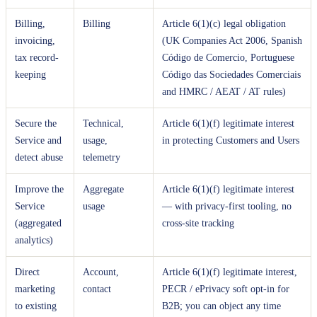
Billing,
Billing
Article 6(1)(c) legal obligation
invoicing,
(UK Companies Act 2006, Spanish
tax record-
Código de Comercio, Portuguese
keeping
Código das Sociedades Comerciais
and HMRC / AEAT / AT rules)
Secure the
Technical,
Article 6(1)(f) legitimate interest
Service and
usage,
in protecting Customers and Users
detect abuse
telemetry
Improve the
Aggregate
Article 6(1)(f) legitimate interest
Service
usage
— with privacy-first tooling, no
(aggregated
cross-site tracking
analytics)
Direct
Account,
Article 6(1)(f) legitimate interest,
marketing
contact
PECR / ePrivacy soft opt-in for
to existing
B2B; you can object any time