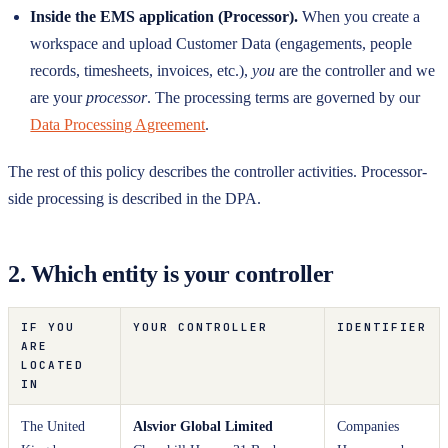
Inside the EMS application (Processor).
When you create a
workspace and upload Customer Data (engagements, people
records, timesheets, invoices, etc.),
you
are the controller and we
are your
processor
. The processing terms are governed by our
Data Processing Agreement
.
The rest of this policy describes the controller activities. Processor-
side processing is described in the DPA.
2. Which entity is your controller
IF YOU
YOUR CONTROLLER
IDENTIFIER
ARE
LOCATED
IN
The United
Alsvior Global Limited
Companies