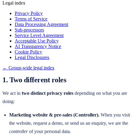
Legal index
Privacy Policy
Terms of Service
Data Processing Agreement
Sub-processors
Service Level Agreement
Acceptable Use Policy
AI Transparency Notice
Cookie Policy
Legal Disclosures
← Group-wide legal index
1. Two different roles
We act in
two distinct privacy roles
depending on what you are
doing:
Marketing website & pre-sales (Controller).
When you visit
the website, request a demo, or send us an enquiry, we are the
controller
of your personal data.