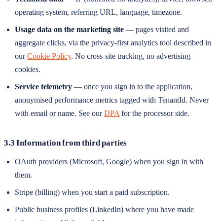
operating system, referring URL, language, timezone.
Usage data on the marketing site
— pages visited and
aggregate clicks, via the privacy-first analytics tool described in
our
Cookie Policy
. No cross-site tracking, no advertising
cookies.
Service telemetry
— once you sign in to the application,
anonymised performance metrics tagged with TenantId. Never
with email or name. See our
DPA
for the processor side.
3.3 Information from third parties
OAuth providers (Microsoft, Google) when you sign in with
them.
Stripe (billing) when you start a paid subscription.
Public business profiles (LinkedIn) where you have made