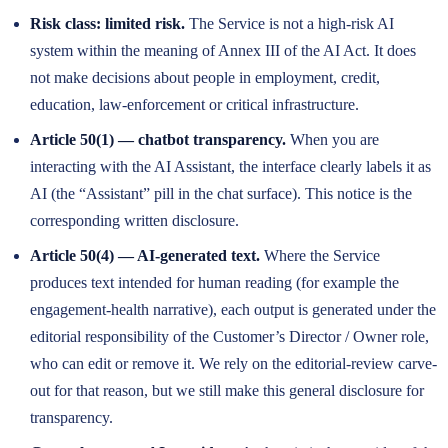
Risk class: limited risk.
The Service is not a high-risk AI
system within the meaning of Annex III of the AI Act. It does
not make decisions about people in employment, credit,
education, law-enforcement or critical infrastructure.
Article 50(1) — chatbot transparency.
When you are
interacting with the AI Assistant, the interface clearly labels it as
AI (the “Assistant” pill in the chat surface). This notice is the
corresponding written disclosure.
Article 50(4) — AI-generated text.
Where the Service
produces text intended for human reading (for example the
engagement-health narrative), each output is generated under the
editorial responsibility of the Customer’s Director / Owner role,
who can edit or remove it. We rely on the editorial-review carve-
out for that reason, but we still make this general disclosure for
transparency.