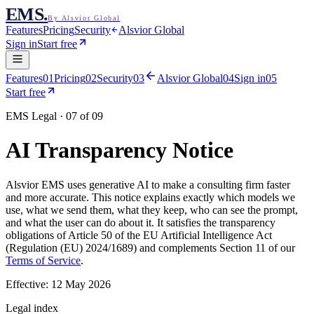
EMS
.
By Alsvior Global
Features
Pricing
Security
Alsvior Global
Sign in
Start free
Features
01
Pricing
02
Security
03
Alsvior Global
04
Sign in
05
Start free
EMS Legal · 07 of 09
AI Transparency Notice
Alsvior EMS
uses generative AI to make a consulting firm faster
and more accurate. This notice explains exactly which models we
use, what we send them, what they keep, who can see the prompt,
and what the user can do about it. It satisfies the transparency
obligations of Article 50 of the EU Artificial Intelligence Act
(Regulation (EU) 2024/1689) and complements Section 11 of our
Terms of Service
.
Effective:
12 May 2026
Legal index