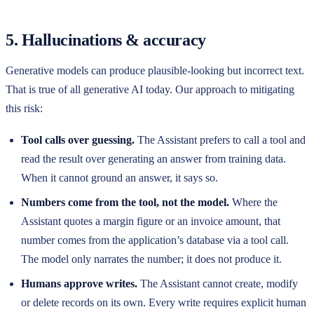
5. Hallucinations & accuracy
Generative models can produce plausible-looking but incorrect text.
That is true of all generative AI today. Our approach to mitigating
this risk:
Tool calls over guessing.
The Assistant prefers to call a tool and
read the result over generating an answer from training data.
When it cannot ground an answer, it says so.
Numbers come from the tool, not the model.
Where the
Assistant quotes a margin figure or an invoice amount, that
number comes from the application’s database via a tool call.
The model only narrates the number; it does not produce it.
Humans approve writes.
The Assistant cannot create, modify
or delete records on its own. Every write requires explicit human