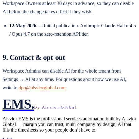
Workspace Owners at least 30 days in advance, so they can disable
AI before the change takes effect if they wish.
12 May 2026
— Initial publication. Anthropic Claude Haiku 4.5
/ Opus 4.7 on the zero-retention API tier.
9. Contact & opt-out
Workspace Admins can disable AI for the whole tenant from
Settings → AI at any time. For questions about how we use AI,
write to
dpo@alsviorglobal.com
.
EMS
.
By Alsvior Global
Alsvior EMS
is the professional services automation built by
Alsvior
Global
— margin you can trust, multi-company by design, AI that
fills the timesheets so your people don’t have to.