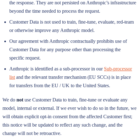
the response. They are not persisted on Anthropic’s infrastructure
beyond the time needed to process the request.
Customer Data is not used to train, fine-tune, evaluate, red-team
or otherwise improve any Anthropic model.
Our agreement with Anthropic contractually prohibits use of
Customer Data for any purpose other than processing the
specific request.
Anthropic is identified as a sub-processor in our
Sub-processor
list
and the relevant transfer mechanism (EU SCCs) is in place
for transfers from the EU / UK to the United States.
We do
not
use Customer Data to train, fine-tune or evaluate any
model, internal or external. If we ever wish to do so in the future, we
will obtain explicit opt-in consent from the affected Customer first;
this notice will be updated to reflect any such change, and the
change will not be retroactive.