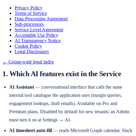
Privacy Policy
Terms of Service
Data Processing Agreement
Sub-processors
Service Level Agreement
Acceptable Use Policy
AI Transparency Notice
Cookie Policy
Legal Disclosures
← Group-wide legal index
1. Which AI features exist in the Service
AI Assistant
— conversational interface that calls the same
internal tool catalogue the application uses (margin queries,
engagement lookups, draft emails). Available on Pro and
Premium plans. Disabled by default for new tenants; an Admin
must turn it on at Settings → AI.
AI timesheet auto-fill
— reads Microsoft Graph calendar, Slack