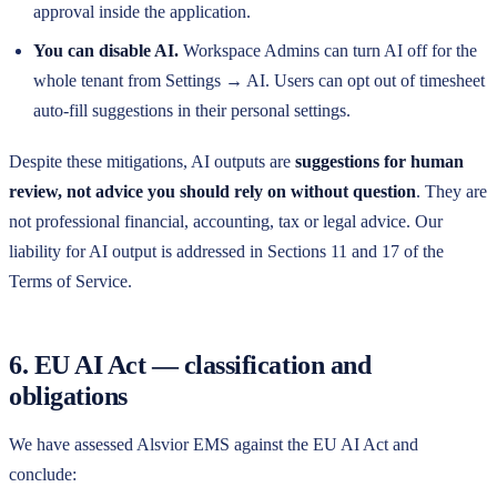
approval inside the application.
You can disable AI.
Workspace Admins can turn AI off for the
whole tenant from Settings → AI. Users can opt out of timesheet
auto-fill suggestions in their personal settings.
Despite these mitigations, AI outputs are
suggestions for human
review, not advice you should rely on without question
. They are
not professional financial, accounting, tax or legal advice. Our
liability for AI output is addressed in Sections 11 and 17 of the
Terms of Service.
6. EU AI Act — classification and
obligations
We have assessed
Alsvior EMS
against the EU AI Act and
conclude: