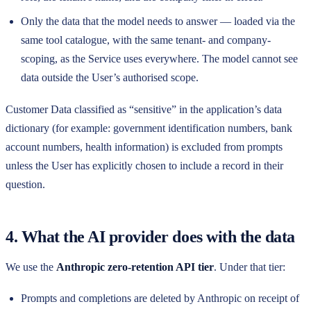
Only the data that the model needs to answer — loaded via the
same tool catalogue, with the same tenant- and company-
scoping, as the Service uses everywhere. The model cannot see
data outside the User’s authorised scope.
Customer Data classified as “sensitive” in the application’s data
dictionary (for example: government identification numbers, bank
account numbers, health information) is excluded from prompts
unless the User has explicitly chosen to include a record in their
question.
4. What the AI provider does with the data
We use the
Anthropic zero-retention API tier
. Under that tier:
Prompts and completions are deleted by Anthropic on receipt of