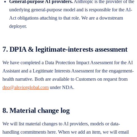
General-purpose AI providers.
Anthropic is the provider of the
underlying general-purpose model and is responsible for the AI-
Act obligations attaching to that role. We are a downstream
deployer.
7. DPIA & legitimate-interests assessment
We have completed a Data Protection Impact Assessment for the AI
Assistant and a Legitimate Interests Assessment for the engagement-
health narrative. Both are available to Customers on request from
dpo@alsviorglobal.com
under NDA.
8. Material change log
We will list material changes to AI providers, models or data-
handling commitments here. When we add an item, we will email