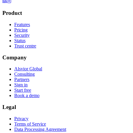
Product
Features
Pricing
Security
Status
Trust centre
Company
Alsvior Global
Consulting
Partners
Sign in
Start free
Book a demo
Legal
Privacy
Terms of Service
Data Processing Agreement