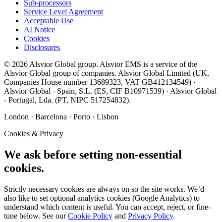
Sub-processors
Service Level Agreement
Acceptable Use
AI Notice
Cookies
Disclosures
©
2026
Alsvior Global
group.
Alsvior EMS
is a service of the
Alsvior Global group of companies.
Alsvior Global Limited
(UK,
Companies House number
13689323
, VAT
GB412134549
) ·
Alsvior Global - Spain, S.L.
(ES,
CIF
B10971539
) ·
Alsvior Global
- Portugal, Lda.
(PT,
NIPC
517254832
).
London · Barcelona · Porto · Lisbon
Cookies & Privacy
We ask before setting non-essential
cookies.
Strictly necessary cookies are always on so the site works. We’d
also like to set optional analytics cookies (Google Analytics) to
understand which content is useful. You can accept, reject, or fine-
tune below. See our
Cookie Policy
and
Privacy Policy
.