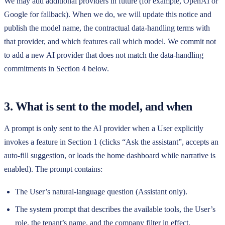
We may add additional providers in future (for example, OpenAI or
Google for fallback). When we do, we will update this notice and
publish the model name, the contractual data-handling terms with
that provider, and which features call which model. We commit not
to add a new AI provider that does not match the data-handling
commitments in Section 4 below.
3. What is sent to the model, and when
A prompt is only sent to the AI provider when a User explicitly
invokes a feature in Section 1 (clicks “Ask the assistant”, accepts an
auto-fill suggestion, or loads the home dashboard while narrative is
enabled). The prompt contains:
The User’s natural-language question (Assistant only).
The system prompt that describes the available tools, the User’s
role, the tenant’s name, and the company filter in effect.