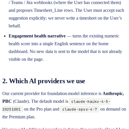
/ Teams / Jira webhooks (where the User has connected them)
and proposes Timesheet_Line rows. The User must accept each
suggestion explicitly; we never write a timesheet on the User’s
behalf.
Engagement health narrative
— turns the existing numeric
health score into a single English sentence on the home
dashboard. No new data is sent to the model that is not already
visible on the page.
2. Which AI providers we use
Our current provider for foundation-model inference is
Anthropic,
PBC
(Claude). The default model is
claude-haiku-4-5-
on the Pro plan and
on demand on
20251001
claude-opus-4-7
the Premium plan.