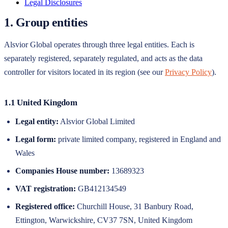
Legal Disclosures
1. Group entities
Alsvior Global
operates through three legal entities. Each is
separately registered, separately regulated, and acts as the data
controller for visitors located in its region (see our
Privacy Policy
).
1.1 United Kingdom
Legal entity:
Alsvior Global Limited
Legal form:
private limited company
, registered in
England and
Wales
Companies House number
:
13689323
VAT registration:
GB412134549
Registered office:
Churchill House, 31 Banbury Road,
Ettington, Warwickshire, CV37 7SN, United Kingdom