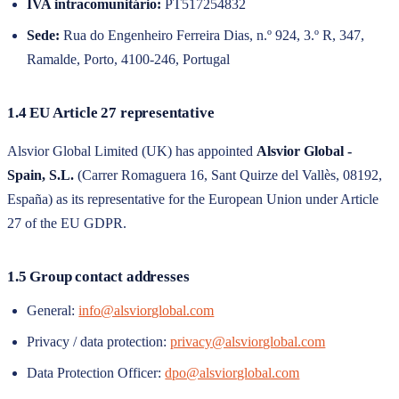
IVA intracomunitário:
PT517254832
Sede:
Rua do Engenheiro Ferreira Dias, n.º 924, 3.º R, 347,
Ramalde, Porto, 4100-246, Portugal
1.4 EU Article 27 representative
Alsvior Global Limited
(UK) has appointed
Alsvior Global -
Spain, S.L.
(
Carrer Romaguera 16, Sant Quirze del Vallès, 08192,
España
) as its representative for the European Union under Article
27 of the EU GDPR.
1.5 Group contact addresses
General:
info@alsviorglobal.com
Privacy / data protection:
privacy@alsviorglobal.com
Data Protection Officer:
dpo@alsviorglobal.com