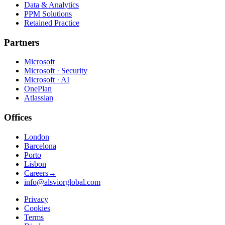
Data & Analytics
PPM Solutions
Retained Practice
Partners
Microsoft
Microsoft · Security
Microsoft · AI
OnePlan
Atlassian
Offices
London
Barcelona
Porto
Lisbon
Careers
→
info@alsviorglobal.com
Privacy
Cookies
Terms