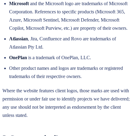
Microsoft
and the Microsoft logo are trademarks of Microsoft
Corporation. References to specific products (Microsoft 365,
Azure, Microsoft Sentinel, Microsoft Defender, Microsoft
Copilot, Microsoft Purview, etc.) are property of their owners.
Atlassian
, Jira, Confluence and Rovo are trademarks of
Atlassian Pty Ltd.
OnePlan
is a trademark of OnePlan, LLC.
Other product names and logos are trademarks or registered
trademarks of their respective owners.
Where the website features client logos, those marks are used with
permission or under fair use to identify projects we have delivered;
any use should not be interpreted as endorsement by the client
unless stated.