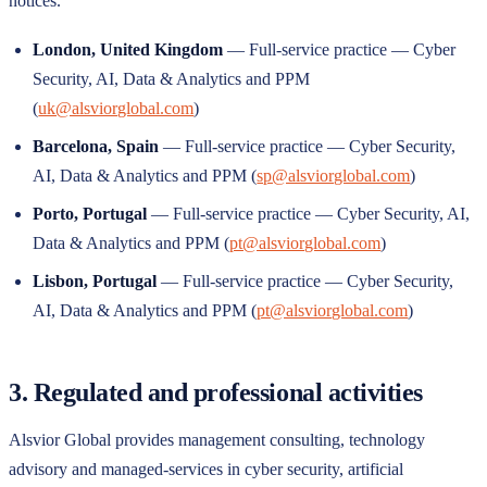
notices.
London
,
United Kingdom
—
Full-service practice — Cyber
Security, AI, Data & Analytics and PPM
(
uk@alsviorglobal.com
)
Barcelona
,
Spain
—
Full-service practice — Cyber Security,
AI, Data & Analytics and PPM
(
sp@alsviorglobal.com
)
Porto
,
Portugal
—
Full-service practice — Cyber Security, AI,
Data & Analytics and PPM
(
pt@alsviorglobal.com
)
Lisbon
,
Portugal
—
Full-service practice — Cyber Security,
AI, Data & Analytics and PPM
(
pt@alsviorglobal.com
)
3. Regulated and professional activities
Alsvior Global
provides management consulting, technology
advisory and managed-services in cyber security, artificial