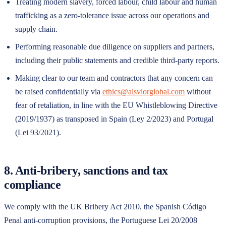
Treating modern slavery, forced labour, child labour and human
trafficking as a zero-tolerance issue across our operations and
supply chain.
Performing reasonable due diligence on suppliers and partners,
including their public statements and credible third-party reports.
Making clear to our team and contractors that any concern can
be raised confidentially via
ethics@alsviorglobal.com
without
fear of retaliation, in line with the EU Whistleblowing Directive
(2019/1937) as transposed in Spain (Ley 2/2023) and Portugal
(Lei 93/2021).
8. Anti-bribery, sanctions and tax
compliance
We comply with the UK Bribery Act 2010, the Spanish Código
Penal anti-corruption provisions, the Portuguese Lei 20/2008