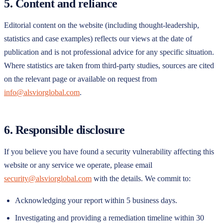
5. Content and reliance
Editorial content on the website (including thought-leadership,
statistics and case examples) reflects our views at the date of
publication and is not professional advice for any specific situation.
Where statistics are taken from third-party studies, sources are cited
on the relevant page or available on request from
info@alsviorglobal.com
.
6. Responsible disclosure
If you believe you have found a security vulnerability affecting this
website or any service we operate, please email
security@alsviorglobal.com
with the details. We commit to:
Acknowledging your report within 5 business days.
Investigating and providing a remediation timeline within 30