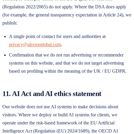
(Regulation 2022/2065) do not apply. Where the DSA does apply
(for example, the general transparency expectation in Article 24), we
publish:
A single point of contact for users and authorities at
privacy@alsviorglobal.com
.
Confirmation that we do not run advertising or recommender
systems on this website, and that we do not target advertising
based on profiling within the meaning of the UK / EU GDPR.
11. AI Act and AI ethics statement
Our website does not use AI systems to make decisions about
visitors. Where we deploy or build AI systems for clients, we
operate under the risk-based framework of the EU Artificial
Intelligence Act (Regulation (EU) 2024/1689), the OECD AI