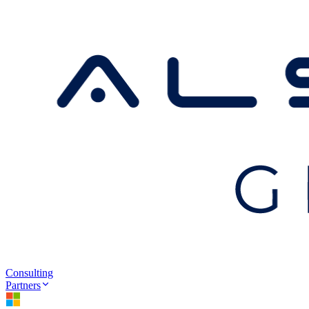
Consulting
Partners