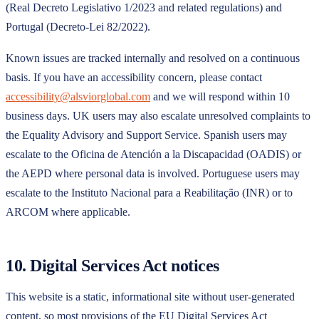
(Real Decreto Legislativo 1/2023 and related regulations) and
Portugal (Decreto-Lei 82/2022).
Known issues are tracked internally and resolved on a continuous
basis. If you have an accessibility concern, please contact
accessibility@alsviorglobal.com
and we will respond within 10
business days. UK users may also escalate unresolved complaints to
the Equality Advisory and Support Service. Spanish users may
escalate to the Oficina de Atención a la Discapacidad (OADIS) or
the AEPD where personal data is involved. Portuguese users may
escalate to the Instituto Nacional para a Reabilitação (INR) or to
ARCOM where applicable.
10. Digital Services Act notices
This website is a static, informational site without user-generated
content, so most provisions of the EU Digital Services Act