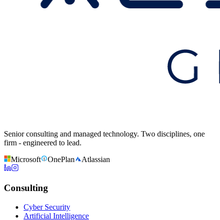
Senior consulting and managed technology. Two disciplines, one
firm - engineered to lead.
Microsoft
OnePlan
Atlassian
Consulting
Cyber Security
Artificial Intelligence