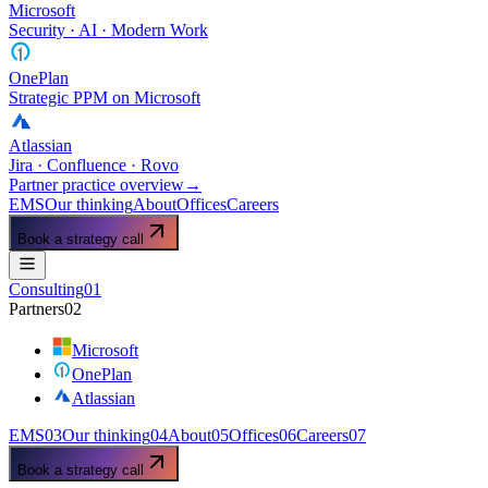
Microsoft
Security · AI · Modern Work
OnePlan
Strategic PPM on Microsoft
Atlassian
Jira · Confluence · Rovo
Partner practice overview
→
EMS
Our thinking
About
Offices
Careers
Book a strategy call
Consulting
01
Partners
02
Microsoft
OnePlan
Atlassian
EMS
03
Our thinking
04
About
05
Offices
06
Careers
07
Book a strategy call