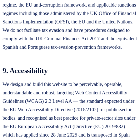
regime, the EU anti-corruption framework, and applicable sanctions
regimes including those administered by the UK Office of Financial
Sanctions Implementation (OFSI), the EU and the United Nations.
We do not facilitate tax evasion and have procedures designed to
comply with the UK Criminal Finances Act 2017 and the equivalent
Spanish and Portuguese tax-evasion-prevention frameworks.
9. Accessibility
We design and build this website to be perceivable, operable,
understandable and robust, targeting Web Content Accessibility
Guidelines (WCAG) 2.2 Level AA — the standard expected under
the EU Web Accessibility Directive (2016/2102) for public-sector
bodies, and recognised as best practice for private-sector sites under
the EU European Accessibility Act (Directive (EU) 2019/882)
which has applied since 28 June 2025 and is transposed in Spain