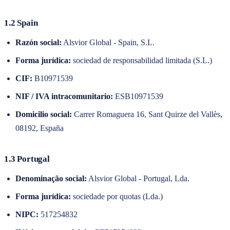
1.2 Spain
Razón social:
Alsvior Global - Spain, S.L.
Forma jurídica:
sociedad de responsabilidad limitada (S.L.)
CIF
:
B10971539
NIF / IVA intracomunitario:
ESB10971539
Domicilio social:
Carrer Romaguera 16, Sant Quirze del Vallès,
08192, España
1.3 Portugal
Denominação social:
Alsvior Global - Portugal, Lda.
Forma jurídica:
sociedade por quotas (Lda.)
NIPC
:
517254832