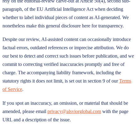
rely on the editorial-review carve-out at Article 50(4), second sub-
paragraph, of the EU Artificial Intelligence Act when deciding
whether to label individual pieces of content as AI-generated. We
nonetheless make this general disclosure here for transparency.
Despite our review, AI-assisted content can occasionally introduce
factual errors, outdated references or imprecise attribution. We do
our best to detect and correct such issues before publication, and we
commit to correcting verified inaccuracies promptly and free of
charge. The accompanying liability framework, including the
statutory rights it does not limit, is set out in section 9 of our
Terms
of Service
.
If you spot an inaccuracy, an omission, or material that should be
amended, please email
privacy@alsviorglobal.com
with the page
URL and a description of the issue.