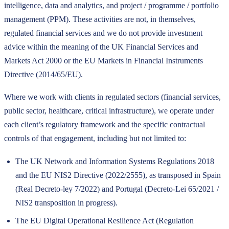
intelligence, data and analytics, and project / programme / portfolio
management (PPM). These activities are not, in themselves,
regulated financial services and we do not provide investment
advice within the meaning of the UK Financial Services and
Markets Act 2000 or the EU Markets in Financial Instruments
Directive (2014/65/EU).
Where we work with clients in regulated sectors (financial services,
public sector, healthcare, critical infrastructure), we operate under
each client’s regulatory framework and the specific contractual
controls of that engagement, including but not limited to:
The UK Network and Information Systems Regulations 2018
and the EU NIS2 Directive (2022/2555), as transposed in Spain
(Real Decreto-ley 7/2022) and Portugal (Decreto-Lei 65/2021 /
NIS2 transposition in progress).
The EU Digital Operational Resilience Act (Regulation