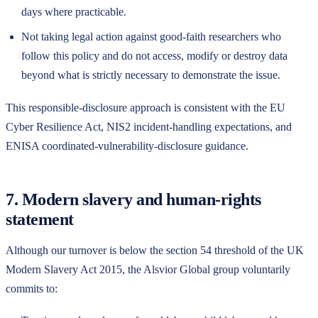
days where practicable.
Not taking legal action against good-faith researchers who
follow this policy and do not access, modify or destroy data
beyond what is strictly necessary to demonstrate the issue.
This responsible-disclosure approach is consistent with the EU
Cyber Resilience Act, NIS2 incident-handling expectations, and
ENISA coordinated-vulnerability-disclosure guidance.
7. Modern slavery and human-rights
statement
Although our turnover is below the section 54 threshold of the UK
Modern Slavery Act 2015, the
Alsvior Global
group voluntarily
commits to: