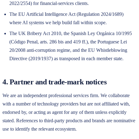
2022/2554) for financial-services clients.
The EU Artificial Intelligence Act (Regulation 2024/1689)
where AI systems we help build fall within scope.
The UK Bribery Act 2010, the Spanish Ley Orgánica 10/1995
(Código Penal, arts. 286 bis and 419 ff.), the Portuguese Lei
20/2008 anti-corruption regime, and the EU Whistleblowing
Directive (2019/1937) as transposed in each member state.
4. Partner and trade-mark notices
We are an independent professional services firm. We collaborate
with a number of technology providers but are not affiliated with,
endorsed by, or acting as agent for any of them unless explicitly
stated. References to third-party products and brands are nominative
use to identify the relevant ecosystem.