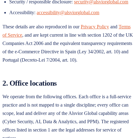
Security / responsible disclosure:
security@alsviorglobal.com
Accessibility:
accessibility@alsviorglobal.com
These details are also reproduced in our
Privacy Policy
and
Terms
of Service
, and are kept current in line with section 1202 of the UK
Companies Act 2006 and the equivalent transparency requirements
of the e-Commerce Directive in Spain (Ley 34/2002, art. 10) and
Portugal (Decreto-Lei 7/2004, art. 10).
2. Office locations
We operate from the following offices. Each office is a full-service
practice and is not mapped to a single discipline; every office can
scope, lead and deliver any of the
Alsvior Global
capability areas
(Cyber Security, AI, Data & Analytics, and PPM). The registered
offices listed in section 1 are the legal addresses for service of