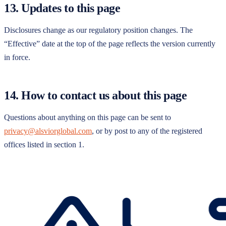
13. Updates to this page
Disclosures change as our regulatory position changes. The
“Effective” date at the top of the page reflects the version currently
in force.
14. How to contact us about this page
Questions about anything on this page can be sent to
privacy@alsviorglobal.com
, or by post to any of the registered
offices listed in section 1.