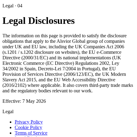
Legal · 04
Legal Disclosures
The information on this page is provided to satisfy the disclosure
obligations that apply to the
Alsvior Global
group of companies
under UK and EU law, including the UK Companies Act 2006
(s.1201 / s.1202 disclosure on websites), the EU e-Commerce
Directive (2000/31/EC) and its national implementations (UK
Electronic Commerce (EC Directive) Regulations 2002, Ley
34/2002 in Spain, Decreto-Lei 7/2004 in Portugal), the EU
Provision of Services Directive (2006/123/EC), the UK Modern
Slavery Act 2015, and the EU Web Accessibility Directive
(2016/2102) where applicable. It also covers third-party trade marks
and the regulatory bodies relevant to our work.
Effective:
7 May 2026
Legal
Privacy Policy
Cookie Policy
Terms of Service