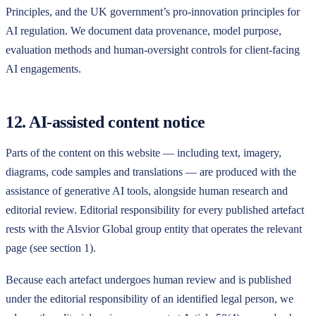
Principles, and the UK government’s pro-innovation principles for
AI regulation. We document data provenance, model purpose,
evaluation methods and human-oversight controls for client-facing
AI engagements.
12. AI-assisted content notice
Parts of the content on this website — including text, imagery,
diagrams, code samples and translations — are produced with the
assistance of generative AI tools, alongside human research and
editorial review. Editorial responsibility for every published artefact
rests with the
Alsvior Global
group entity that operates the relevant
page (see section 1).
Because each artefact undergoes human review and is published
under the editorial responsibility of an identified legal person, we