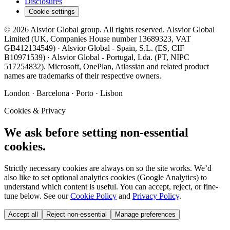
Disclosures
Cookie settings
©
2026
Alsvior Global
group. All rights reserved.
Alsvior Global
Limited
(UK,
Companies House number
13689323
, VAT
GB412134549
) ·
Alsvior Global - Spain, S.L.
(ES,
CIF
B10971539
) ·
Alsvior Global - Portugal, Lda.
(PT,
NIPC
517254832
). Microsoft, OnePlan, Atlassian and related product
names are trademarks of their respective owners.
London · Barcelona · Porto · Lisbon
Cookies & Privacy
We ask before setting non-essential
cookies.
Strictly necessary cookies are always on so the site works. We’d
also like to set optional analytics cookies (Google Analytics) to
understand which content is useful. You can accept, reject, or fine-
tune below. See our
Cookie Policy
and
Privacy Policy
.
Accept all
Reject non-essential
Manage preferences