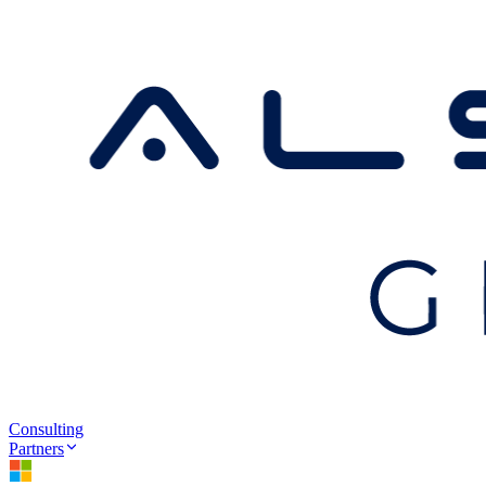
Consulting
Partners