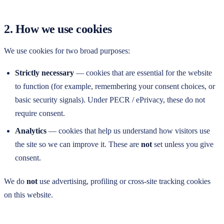
2. How we use cookies
We use cookies for two broad purposes:
Strictly necessary
— cookies that are essential for the website
to function (for example, remembering your consent choices, or
basic security signals). Under PECR / ePrivacy, these do not
require consent.
Analytics
— cookies that help us understand how visitors use
the site so we can improve it. These are
not
set unless you give
consent.
We do
not
use advertising, profiling or cross-site tracking cookies
on this website.