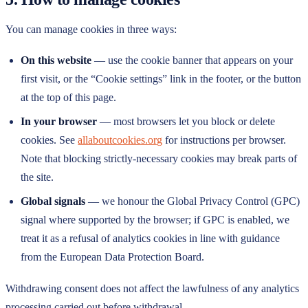
You can manage cookies in three ways:
On this website
— use the cookie banner that appears on your
first visit, or the “Cookie settings” link in the footer, or the button
at the top of this page.
In your browser
— most browsers let you block or delete
cookies. See
allaboutcookies.org
for instructions per browser.
Note that blocking strictly-necessary cookies may break parts of
the site.
Global signals
— we honour the Global Privacy Control (GPC)
signal where supported by the browser; if GPC is enabled, we
treat it as a refusal of analytics cookies in line with guidance
from the European Data Protection Board.
Withdrawing consent does not affect the lawfulness of any analytics
processing carried out before withdrawal.