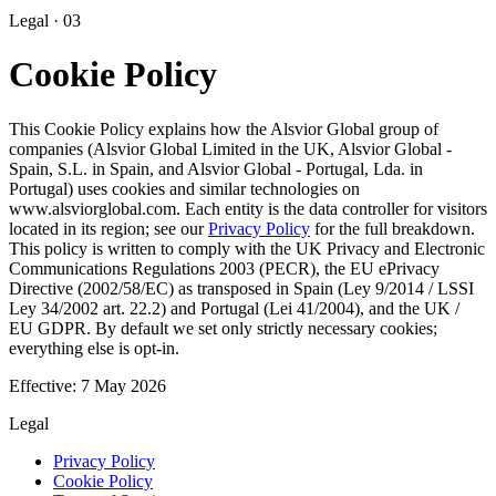
Legal · 03
Cookie Policy
This Cookie Policy explains how the
Alsvior Global
group of
companies (Alsvior Global Limited in the UK, Alsvior Global -
Spain, S.L. in Spain, and Alsvior Global - Portugal, Lda. in
Portugal) uses cookies and similar technologies on
www.alsviorglobal.com. Each entity is the data controller for visitors
located in its region; see our
Privacy Policy
for the full breakdown.
This policy is written to comply with the UK Privacy and Electronic
Communications Regulations 2003 (PECR), the EU ePrivacy
Directive (2002/58/EC) as transposed in Spain (Ley 9/2014 / LSSI
Ley 34/2002 art. 22.2) and Portugal (Lei 41/2004), and the UK /
EU GDPR. By default we set only strictly necessary cookies;
everything else is opt-in.
Effective:
7 May 2026
Legal
Privacy Policy
Cookie Policy