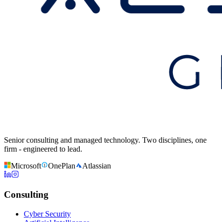
Senior consulting and managed technology. Two disciplines, one
firm - engineered to lead.
Microsoft
OnePlan
Atlassian
Consulting
Cyber Security