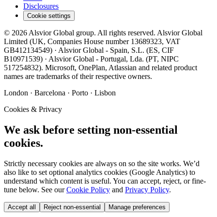
Disclosures
Cookie settings
©
2026
Alsvior Global
group. All rights reserved.
Alsvior Global
Limited
(UK,
Companies House number
13689323
, VAT
GB412134549
) ·
Alsvior Global - Spain, S.L.
(ES,
CIF
B10971539
) ·
Alsvior Global - Portugal, Lda.
(PT,
NIPC
517254832
). Microsoft, OnePlan, Atlassian and related product
names are trademarks of their respective owners.
London · Barcelona · Porto · Lisbon
Cookies & Privacy
We ask before setting non-essential
cookies.
Strictly necessary cookies are always on so the site works. We’d
also like to set optional analytics cookies (Google Analytics) to
understand which content is useful. You can accept, reject, or fine-
tune below. See our
Cookie Policy
and
Privacy Policy
.
Accept all
Reject non-essential
Manage preferences