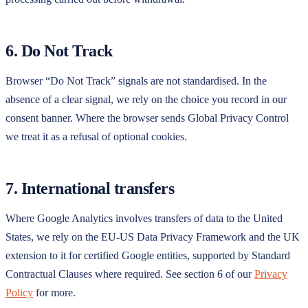
6. Do Not Track
Browser “Do Not Track” signals are not standardised. In the
absence of a clear signal, we rely on the choice you record in our
consent banner. Where the browser sends Global Privacy Control
we treat it as a refusal of optional cookies.
7. International transfers
Where Google Analytics involves transfers of data to the United
States, we rely on the EU-US Data Privacy Framework and the UK
extension to it for certified Google entities, supported by Standard
Contractual Clauses where required. See section 6 of our
Privacy
Policy
for more.