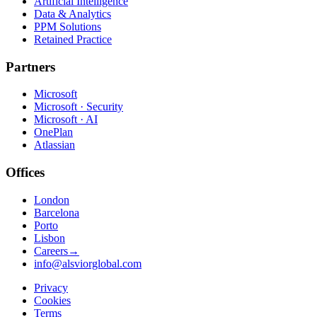
Artificial Intelligence
Data & Analytics
PPM Solutions
Retained Practice
Partners
Microsoft
Microsoft · Security
Microsoft · AI
OnePlan
Atlassian
Offices
London
Barcelona
Porto
Lisbon
Careers
→
info@alsviorglobal.com
Privacy
Cookies
Terms