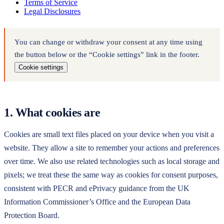
Terms of Service
Legal Disclosures
You can change or withdraw your consent at any time using
the button below or the “Cookie settings” link in the footer.
Cookie settings
1. What cookies are
Cookies are small text files placed on your device when you visit a
website. They allow a site to remember your actions and preferences
over time. We also use related technologies such as local storage and
pixels; we treat these the same way as cookies for consent purposes,
consistent with PECR and ePrivacy guidance from the UK
Information Commissioner’s Office and the European Data
Protection Board.