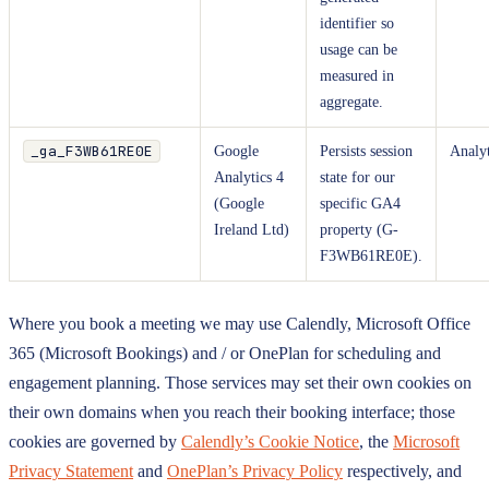
identifier so
usage can be
measured in
aggregate.
_ga_F3WB61RE0E
Google
Persists session
Analyt
Analytics 4
state for our
(Google
specific GA4
Ireland Ltd)
property (G-
F3WB61RE0E).
Where you book a meeting we may use Calendly, Microsoft Office
365 (Microsoft Bookings) and / or OnePlan for scheduling and
engagement planning. Those services may set their own cookies on
their own domains when you reach their booking interface; those
cookies are governed by
Calendly’s Cookie Notice
, the
Microsoft
Privacy Statement
and
OnePlan’s Privacy Policy
respectively, and