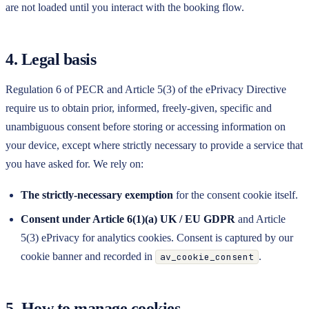
are not loaded until you interact with the booking flow.
4. Legal basis
Regulation 6 of PECR and Article 5(3) of the ePrivacy Directive
require us to obtain prior, informed, freely-given, specific and
unambiguous consent before storing or accessing information on
your device, except where strictly necessary to provide a service that
you have asked for. We rely on:
The strictly-necessary exemption
for the consent cookie itself.
Consent under Article 6(1)(a) UK / EU GDPR
and Article
5(3) ePrivacy for analytics cookies. Consent is captured by our
cookie banner and recorded in
.
av_cookie_consent
5. How to manage cookies