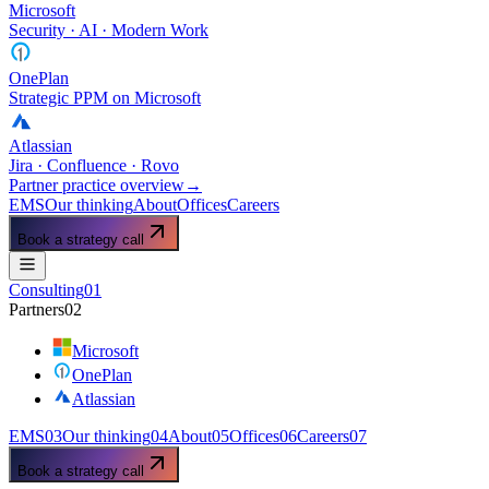
Microsoft
Security · AI · Modern Work
OnePlan
Strategic PPM on Microsoft
Atlassian
Jira · Confluence · Rovo
Partner practice overview
→
EMS
Our thinking
About
Offices
Careers
Book a strategy call
Consulting
01
Partners
02
Microsoft
OnePlan
Atlassian
EMS
03
Our thinking
04
About
05
Offices
06
Careers
07
Book a strategy call