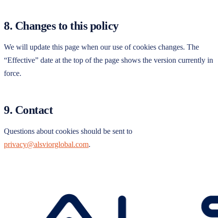
8. Changes to this policy
We will update this page when our use of cookies changes. The
“Effective” date at the top of the page shows the version currently in
force.
9. Contact
Questions about cookies should be sent to
privacy@alsviorglobal.com
.