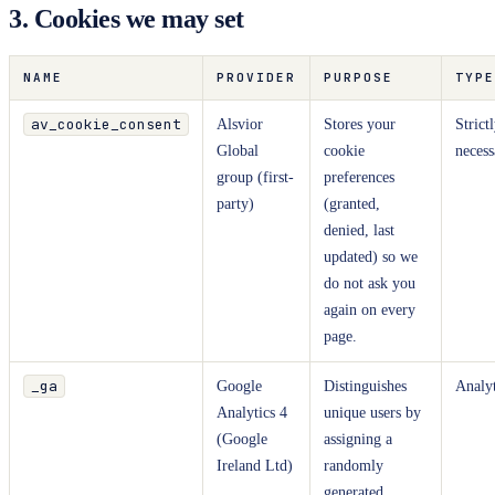
3. Cookies we may set
NAME
PROVIDER
PURPOSE
TYPE
av_cookie_consent
Alsvior
Stores your
Strict
Global
cookie
necess
group (first-
preferences
party)
(granted,
denied, last
updated) so we
do not ask you
again on every
page.
_ga
Google
Distinguishes
Analyt
Analytics 4
unique users by
(Google
assigning a
Ireland Ltd)
randomly
generated